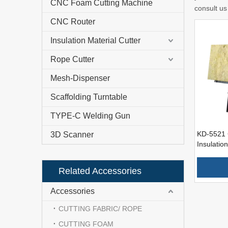
CNC Foam Cutting Machine
consult us 
CNC Router
Insulation Material Cutter
Rope Cutter
Mesh-Dispenser
Scaffolding Turntable
TYPE-C Welding Gun
KD-5521 
3D Scanner
Insulation
Insulatin
Related Accessories
Accessories
CUTTING FABRIC/ ROPE
CUTTING FOAM