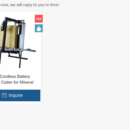
now, we will reply to you in time!
Cordless Battery
 Cutter for Mineral
g Materials
Inquire