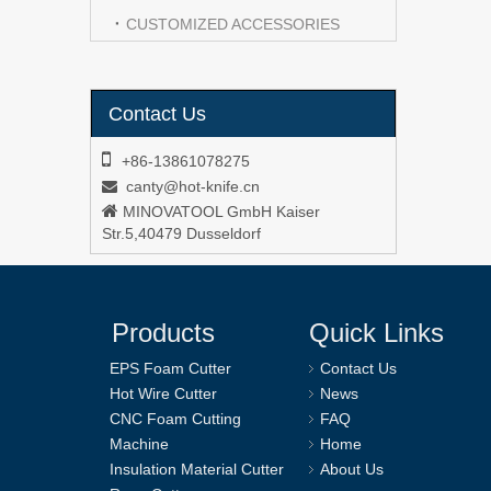
CUSTOMIZED ACCESSORIES
Contact Us

+86-13861078275
canty@hot-knife.cn


MINOVATOOL GmbH Kaiser
Str.5,40479 Dusseldorf
Products
Quick Links
EPS Foam Cutter
Contact Us
Hot Wire Cutter
News
CNC Foam Cutting
FAQ
Machine
Home
Insulation Material Cutter
About Us