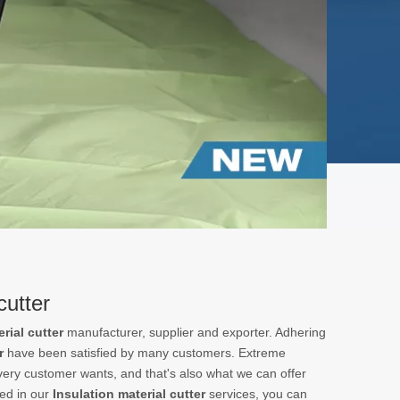
cutter
rial cutter
manufacturer, supplier and exporter. Adhering
r
have been satisfied by many customers. Extreme
very customer wants, and that's also what we can offer
ted in our
Insulation material cutter
services, you can