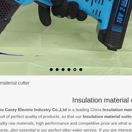
 material cutter
Insulation material 
 Canty Electric Industry Co.,Ltd
is a leading China
Insulation mate
uit of perfect quality of products, so that our
Insulation material cutte
ality raw materials, high performance and competitive price are what e
urse, also essential is our perfect after-sales service. If you are interes