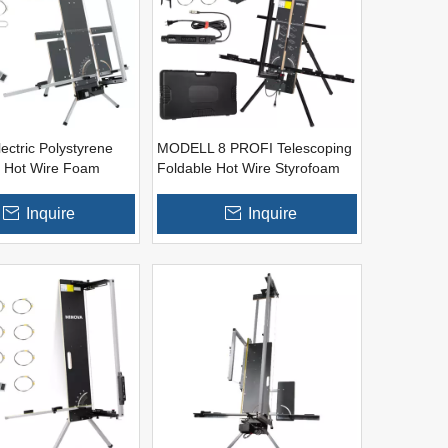
ectric Polystyrene
MODELL 8 PROFI Telescoping
 Hot Wire Foam
Foldable Hot Wire Styrofoam
ls (Thermostat Built
Foam Materials Cutter
Inquire
Inquire