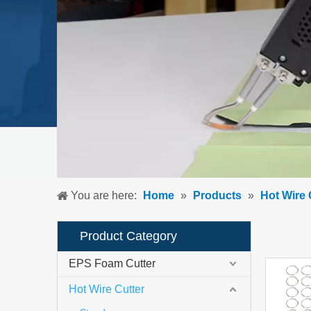
You are here:
Home
»
Products
»
Hot Wire 
Product Category
EPS Foam Cutter
Hot Wire Cutter