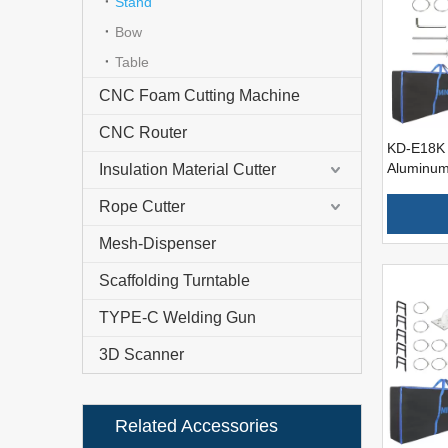
Stand
Bow
Table
CNC Foam Cutting Machine
CNC Router
KD-E18K 
Aluminum
Insulation Material Cutter
Foam Cut
Rope Cutter
Mesh-Dispenser
Scaffolding Turntable
TYPE-C Welding Gun
3D Scanner
Related Accessories