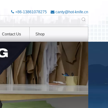

+86-13861078275

canty@hot-knife.cn
Contact Us
Shop