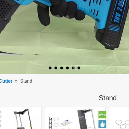
Cutter
»
Stand
Stand