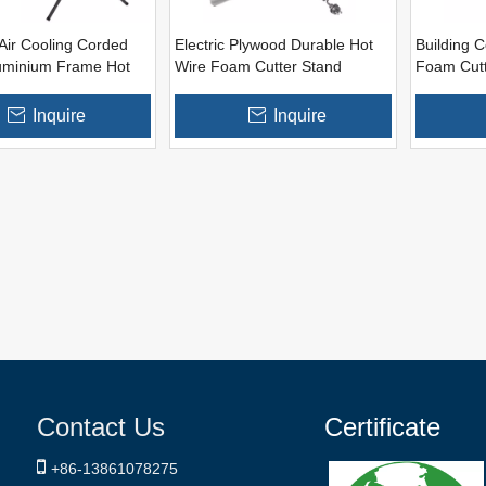
Air Cooling Corded
Electric Plywood Durable Hot
Building C
uminium Frame Hot
Wire Foam Cutter Stand
Foam Cutt
m Cutter Machine
Inquire
Inquire
Contact Us
Certificate

+86-
13861078275