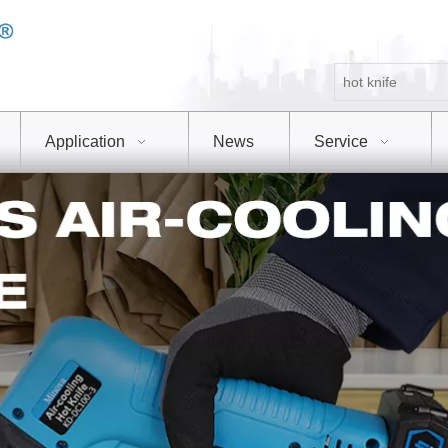
Application
News
Service