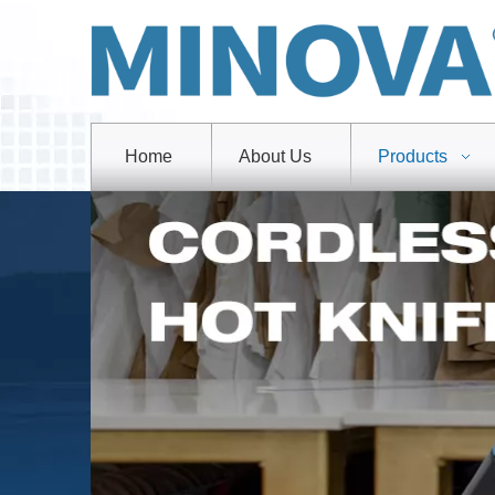
Home
About Us
Products