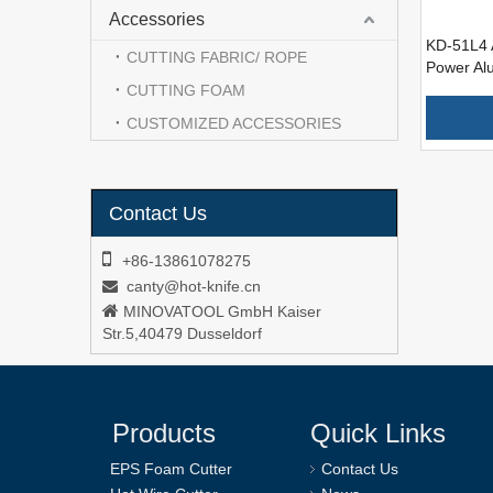
Accessories
KD-51L4 
CUTTING FABRIC/ ROPE
Power Al
Wire Foa
CUTTING FOAM
CUSTOMIZED ACCESSORIES
Contact Us

+86-13861078275
canty@hot-knife.cn


MINOVATOOL GmbH Kaiser
Str.5,40479 Dusseldorf
Products
Quick Links
EPS Foam Cutter
Contact Us