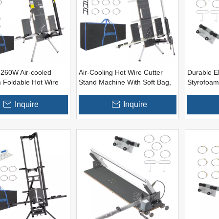
260W Air-cooled
Air-Cooling Hot Wire Cutter
Durable El
 Foldable Hot Wire
Stand Machine With Soft Bag,
Styrofoam
ter
Spare Hot Wires, Foam Board
Cutter Too
Clips, Eps Rasps (Optional
Inside)
Inquire
Inquire
Battery Adapters)