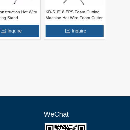
onstruction Hot Wire
KD-51E18 EPS Foam Cutting
ing Stand
Machine Hot Wire Foam Cutter
Inquire
Inquire
WeChat