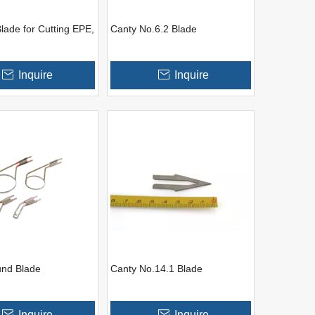
lade for Cutting EPE,
Canty No.6.2 Blade
Inquire
Inquire
und Blade
Canty No.14.1 Blade
Inquire
Inquire