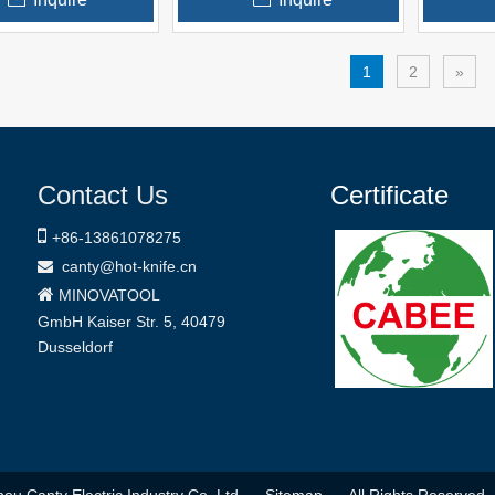
1
2
»
Contact Us
Certificate

+86-
13861078275
canty@hot-knife.cn


MINOVATOOL
GmbH
Kaiser Str. 5, 40479
Dusseldorf