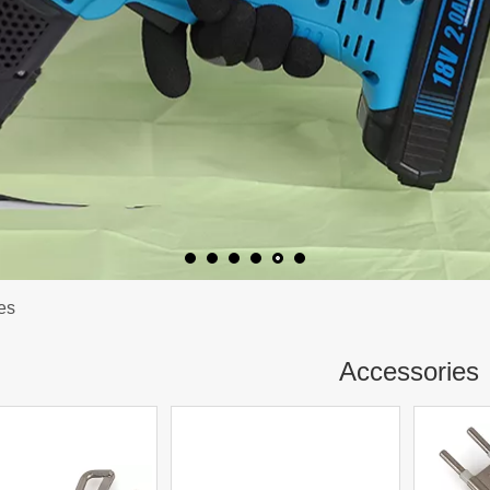
es
Accessories