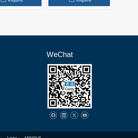
WeChat