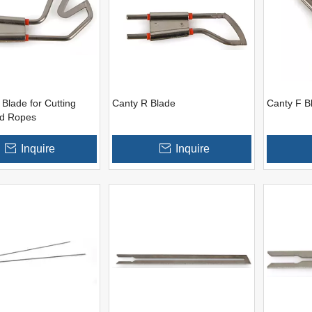
Blade for Cutting
Canty R Blade
Canty F B
nd Ropes
Inquire
Inquire