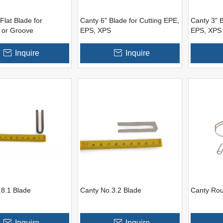
Flat Blade for
Canty 6" Blade for Cutting EPE,
Canty 3" B
 or Groove
EPS, XPS
EPS, XPS
Inquire
Inquire
.8.1 Blade
Canty No.3.2 Blade
Canty Ro
Inquire
Inquire