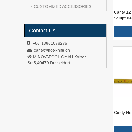
CUSTOMIZED ACCESSORIES
Canty 12 
Sculpture
Contact Us

+86-13861078275
canty@hot-knife.cn


MINOVATOOL GmbH Kaiser
Str.5,40479 Dusseldorf
Canty No