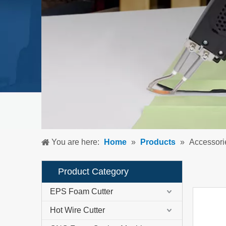
You are here:
Home
»
Products
»
Accessori
Product Category
EPS Foam Cutter
Hot Wire Cutter