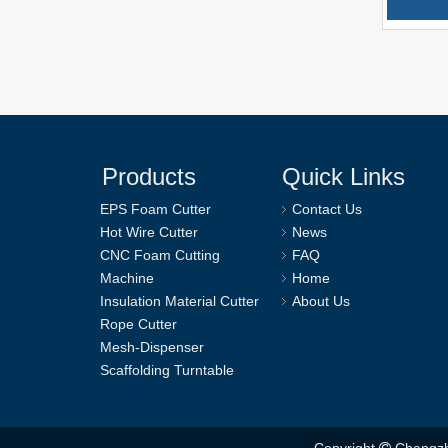
Products
Quick Links
EPS Foam Cutter
Contact Us
Hot Wire Cutter
News
CNC Foam Cutting
FAQ
Machine
Home
Insulation Material Cutter
About Us
Rope Cutter
Mesh-Dispenser
Scaffolding Turntable