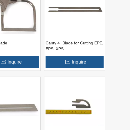
lade
Canty 4" Blade for Cutting EPE,
EPS, XPS
Inquire
Inquire