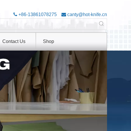

+86-13861078275

canty@hot-knife.cn
Contact Us
Shop