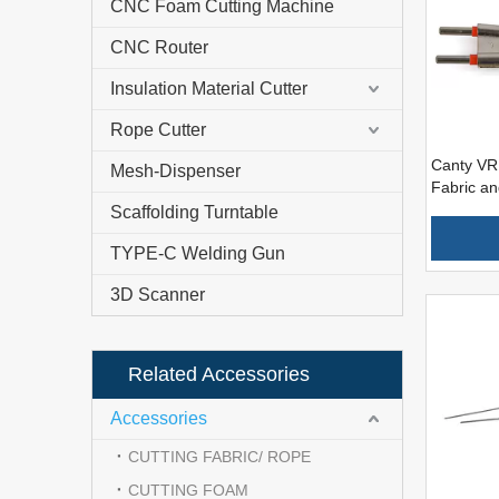
CNC Foam Cutting Machine
CNC Router
Insulation Material Cutter
Rope Cutter
Canty VR 
Mesh-Dispenser
Fabric a
Scaffolding Turntable
TYPE-C Welding Gun
3D Scanner
Related Accessories
Accessories
CUTTING FABRIC/ ROPE
CUTTING FOAM