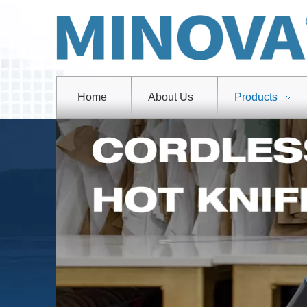
Home
About Us
Products