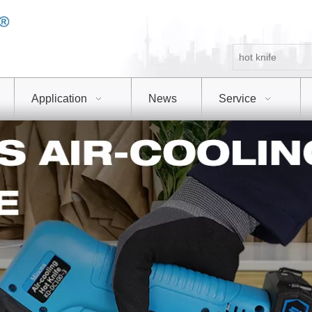
Application
News
Service