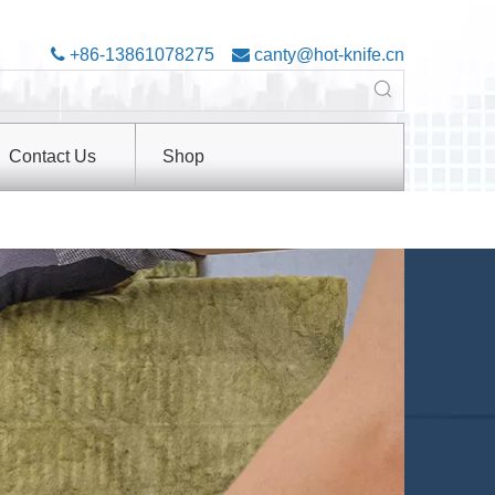

+86-13861078275

canty@hot-knife.cn
Contact Us
Shop