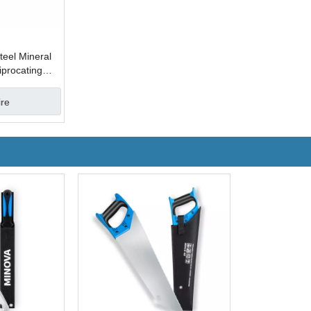
eel Mineral
procating
ire