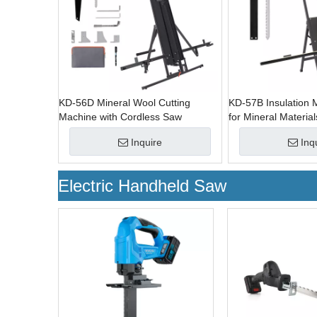
KD-56D Mineral Wool Cutting
KD-57B Insulation M
Machine with Cordless Saw
for Mineral Material
Inquire
Inq
Electric Handheld Saw