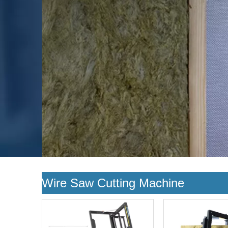
Wire Saw Cutting Machine