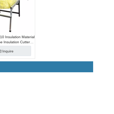
 Insulation Material
e Insulation Cutter
Material
Inquire