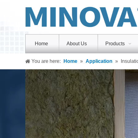
Home
About Us
Products
You are here:
Home
»
Application
»
Insulati