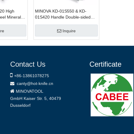
20 High
MINOVA KD-01S550 & KD-
teel Mineral
01S420 Handle Double-sided
Wave Blade Insulation Hand-Saw
ire
Inquire
Contact Us
Certificate

+86-
13861078275
canty@hot-knife.cn


MINOVATOOL
GmbH
Kaiser Str. 5, 40479
Dusseldorf