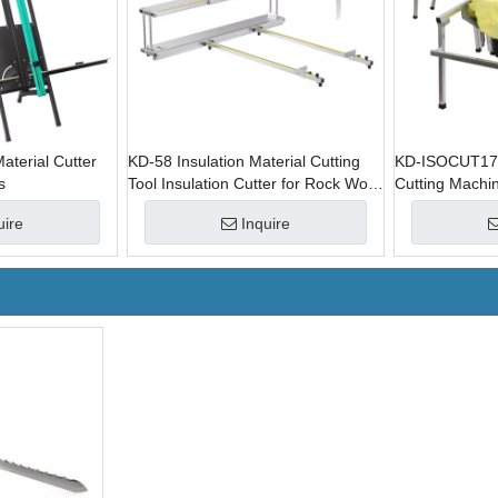
aterial Cutter
KD-58 Insulation Material Cutting
KD-ISOCUT1710
s
Tool Insulation Cutter for Rock Wool
Cutting Machin
Roll
for Rock Wool 
uire
Inquire