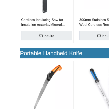
Cordless Insulating Saw for
300mm Stainless St
Insulation material/Mineral
Wool Cordless Reci
Wool/Rock Wool
Saw
Inquire
Inqu
Portable Handheld Knife