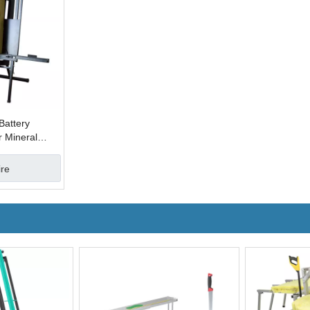
Battery
r Mineral
s
ire