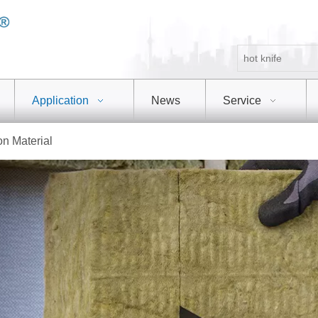
Application
News
Service
on Material