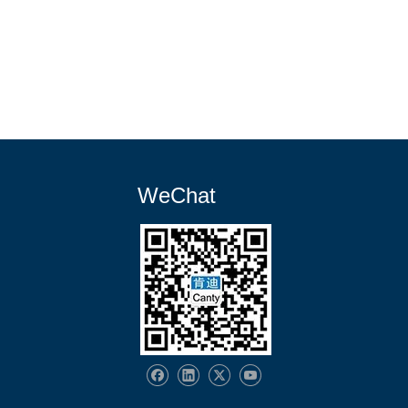
WeChat