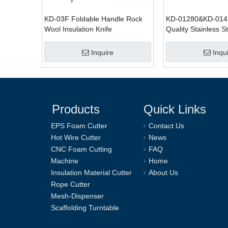
KD-03F Foldable Handle Rock
KD-01280&KD-014
Wool Insulation Knife
Quality Stainless S
Wool Knife For Cut
Inquire
Inqu
Products
Quick Links
EPS Foam Cutter
Contact Us
Hot Wire Cutter
News
CNC Foam Cutting
FAQ
Machine
Home
Insulation Material Cutter
About Us
Rope Cutter
Mesh-Dispenser
Scaffolding Turntable