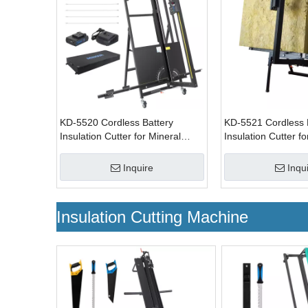
KD-5520 Cordless Battery
KD-5521 Cordless 
Insulation Cutter for Mineral
Insulation Cutter fo
Insulating Materials
Insulating Material
Inquire
Inqu
Insulation Cutting Machine