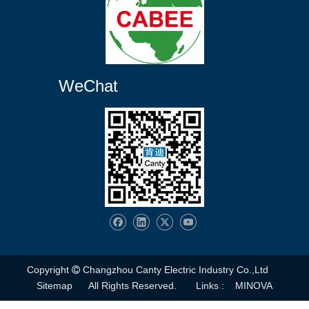
WeChat
Copyright
Changzhou Canty Electric Industry Co.,Ltd

Sitemap
All Rights Reserved. Links :
MINOVA