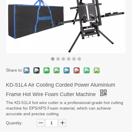
Share to:
KD-51L4 Air Cooling Corded Power Aluminium
Frame Hot Wire Foam Cutter Machine
The KD-51L4 hot wire cutter is a professional-grade hot cutting
machine for EPS/XPS Foam material, which can achieve
accurate and precise cutting.
Quantity: