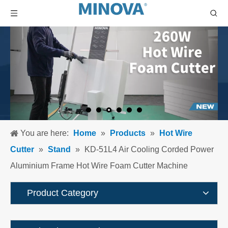
You are here:
Home
»
Products
»
Hot Wire
Cutter
»
Stand
»
KD-51L4 Air Cooling Corded Power
Aluminium Frame Hot Wire Foam Cutter Machine
Product Category