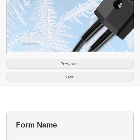
Previous:
Next:
Form Name