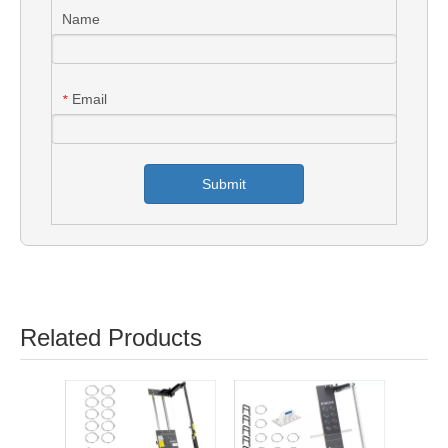
Name
Email
*
Submit
Related Products