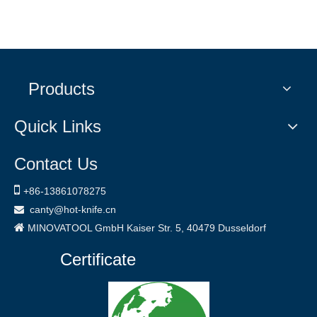
Products
Quick Links
Contact Us

+86-
13861078275
canty@hot-knife.cn


MINOVATOOL GmbH
Kaiser Str. 5, 40479
Dusseldorf
Certificate