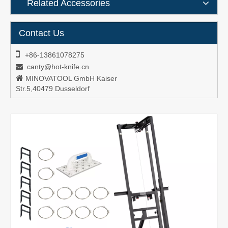
Related Accessories
Contact Us

+86-13861078275
canty@hot-knife.cn


MINOVATOOL GmbH Kaiser
Str.5,40479 Dusseldorf