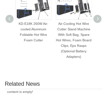
KD-E18K 260W Air-
Air-Cooling Hot Wire
Build
cooled Aluminum
Cutter Stand Machine
Hot Wi
Foldable Hot Wire
With Soft Bag, Spare
Foam Cutter
Hot Wires, Foam Board
Clips, Eps Rasps
(Optional Battery
Adapters)
Related News
content is empty!