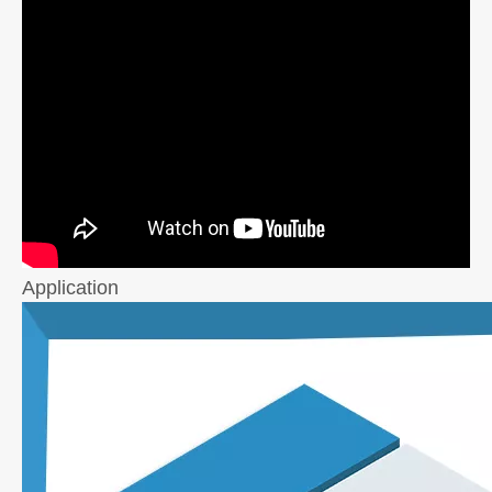
Application