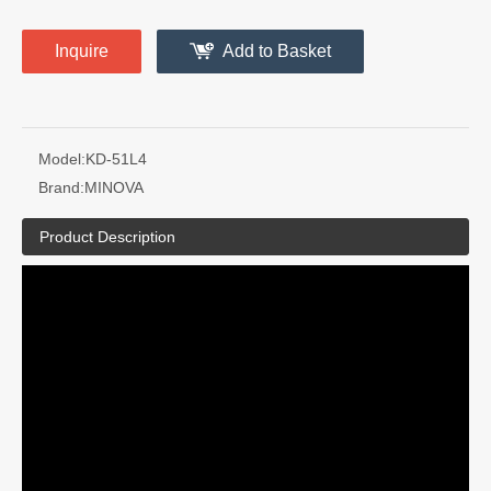
Inquire
Add to Basket
Model:
KD-51L4
Brand:
MINOVA
Product Description