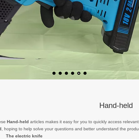
Hand-held
hese
Hand-held
articles makes it easy for you to quickly access relevan
d
, hoping to help solve your questions and better understand the produ
The electric knife