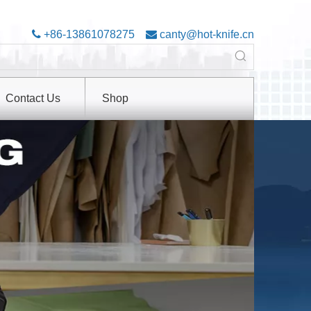

+86-13861078275

canty@hot-knife.cn
Contact Us
Shop