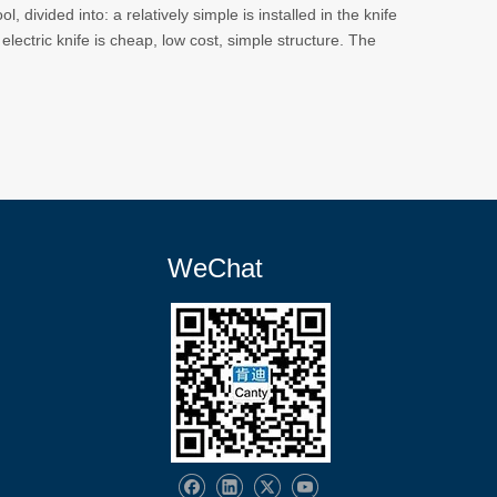
, divided into: a relatively simple is installed in the knife
 electric knife is cheap, low cost, simple structure. The
WeChat