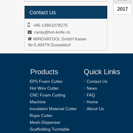
2017
Contact Us

+86-13861078275
canty@hot-knife.cn


MINOVATOOL GmbH Kaiser
Str.5,40479 Dusseldorf
Products
Quick Links
EPS Foam Cutter
Contact Us
Hot Wire Cutter
News
CNC Foam Cutting
FAQ
Machine
Home
Insulation Material Cutter
About Us
Rope Cutter
Mesh-Dispenser
Scaffolding Turntable