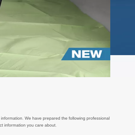
t information. We have prepared the following professional
ct information you care about.