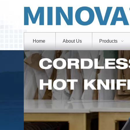
Home
About Us
Products