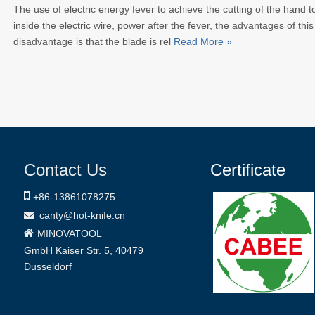
The use of electric energy fever to achieve the cutting of the hand tool
inside the electric wire, power after the fever, the advantages of this
disadvantage is that the blade is rel
Read More »
Contact Us
Certificate

+86-
13861078275
canty@hot-knife.cn


MINOVATOOL
GmbH
Kaiser Str. 5, 40479
Dusseldorf