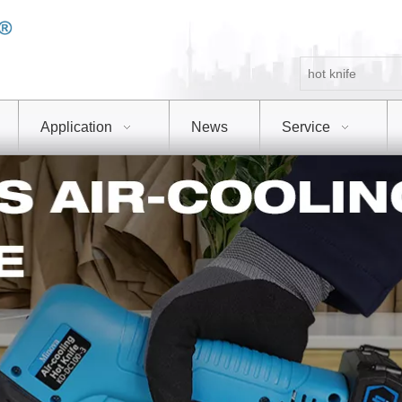
Application
News
Service