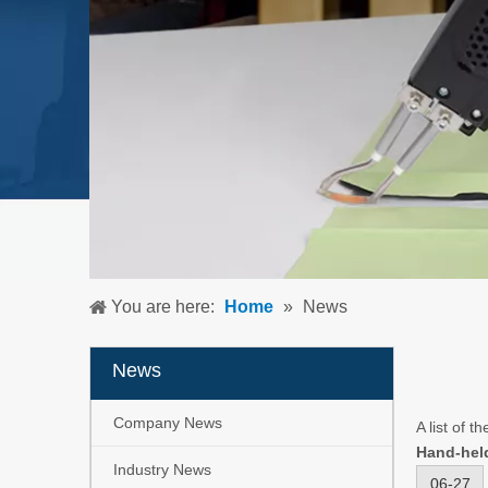
You are here:
Home
»
News
News
Company News
A list of t
Hand-hel
Industry News
06-27