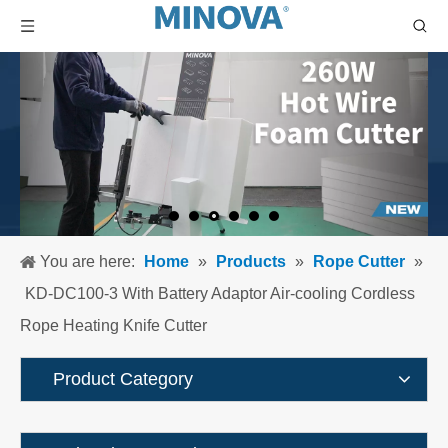
You are here:
Home
»
Products
»
Rope Cutter
»
KD-DC100-3 With Battery Adaptor Air-cooling Cordless
Rope Heating Knife Cutter
Product Category