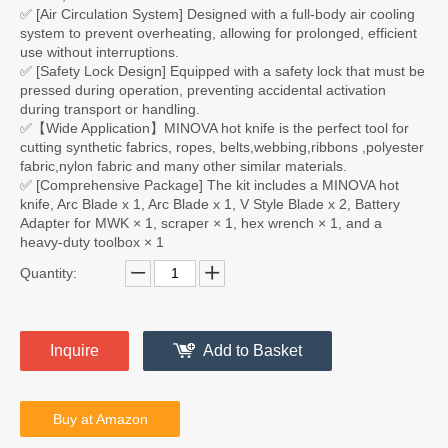
✅ [Air Circulation System] Designed with a full-body air cooling
system to prevent overheating, allowing for prolonged, efficient
use without interruptions.
✅ [Safety Lock Design] Equipped with a safety lock that must be
pressed during operation, preventing accidental activation
during transport or handling.
✅【Wide Application】MINOVA hot knife is the perfect tool for
cutting synthetic fabrics, ropes, belts,webbing,ribbons ,polyester
fabric,nylon fabric and many other similar materials.
✅ [Comprehensive Package] The kit includes a MINOVA hot
knife, Arc Blade x 1, Arc Blade x 1, V Style Blade x 2, Battery
Adapter for MWK × 1, scraper × 1, hex wrench × 1, and a
heavy-duty toolbox × 1
Quantity:
Inquire
Add to Basket
Buy at Amazon