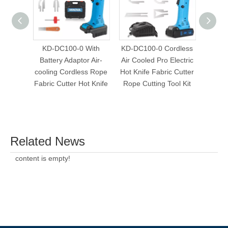
KD-DC100-0 With
KD-DC100-0 Cordless
KD-DC
Battery Adaptor Air-
Air Cooled Pro Electric
Air Co
cooling Cordless Rope
Hot Knife Fabric Cutter
Hot Kn
Fabric Cutter Hot Knife
Rope Cutting Tool Kit
Rope 
Related News
content is empty!