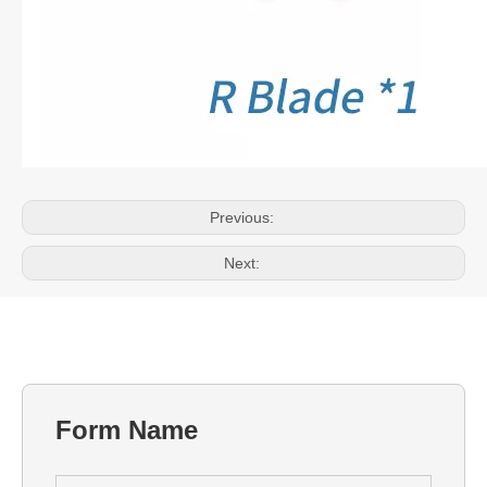
Previous:
Next:
Form Name