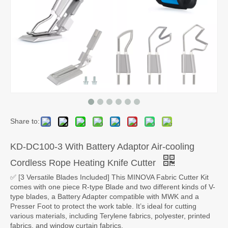
Share to:
KD-DC100-3 With Battery Adaptor Air-cooling
Cordless Rope Heating Knife Cutter
✅ [3 Versatile Blades Included] This MINOVA Fabric Cutter Kit
comes with one piece R-type Blade and two different kinds of V-
type blades, a Battery Adapter compatible with MWK and a
Presser Foot to protect the work table. It’s ideal for cutting
various materials, including Terylene fabrics, polyester, printed
fabrics, and window curtain fabrics.