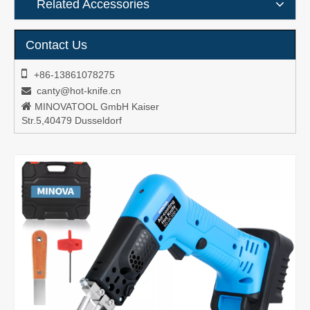
Related Accessories
Contact Us

+86-13861078275
canty@hot-knife.cn


MINOVATOOL GmbH Kaiser
Str.5,40479 Dusseldorf