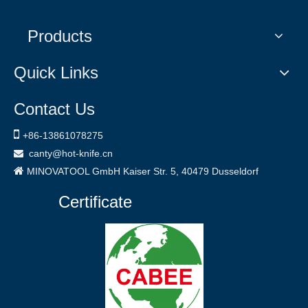
Products
Quick Links
Contact Us

+86-
13861078275
canty@hot-knife.cn


MINOVATOOL GmbH
Kaiser Str. 5, 40479
Dusseldorf
Certificate