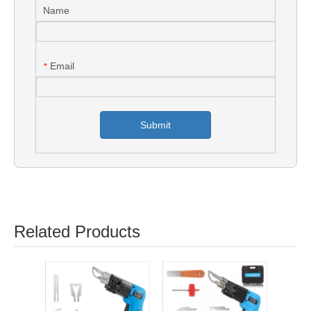
Name
Email
*
Submit
Related Products