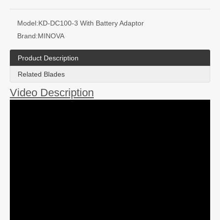
Model:
KD-DC100-3 With Battery Adaptor
Brand:
MINOVA
Product Description
Related Blades
Video Description