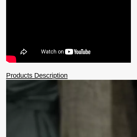
Products Description