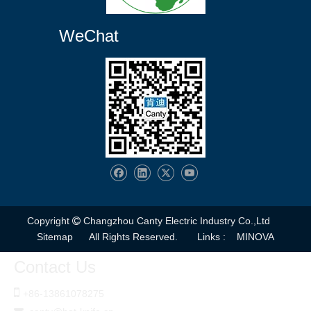
WeChat
Copyright
Changzhou Canty Electric Industry Co.,Ltd

Sitemap
All Rights Reserved. Links :
MINOVA
Contact Us

+86-
13861078275