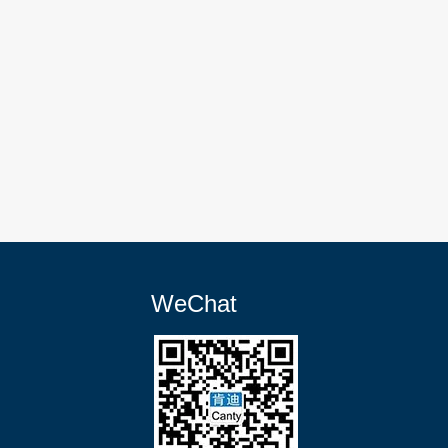
WeChat