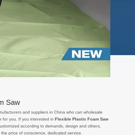
am Saw
ufacturers and suppliers in China who can wholesale
 for you. If you interested in
Flexible Plastic Foam Saw
customized according to demands, design and others,
t the price of conscience, dedicated service.