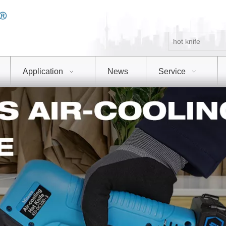
Application
News
Service