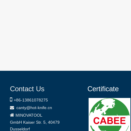
Contact Us
Certificate

+86-
13861078275
canty@hot-knife.cn


MINOVATOOL
GmbH
Kaiser Str. 5, 40479
Dusseldorf