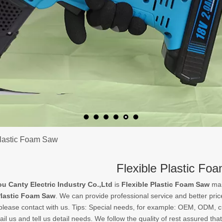
Plastic Foam Saw
Flexible Plastic Fo
 Canty Electric Industry Co.,Ltd
is
Flexible Plastic Foam Saw
man
Plastic Foam Saw
. We can provide professional service and better price
please contact with us. Tips: Special needs, for example: OEM, ODM, 
il us and tell us detail needs. We follow the quality of rest assured tha