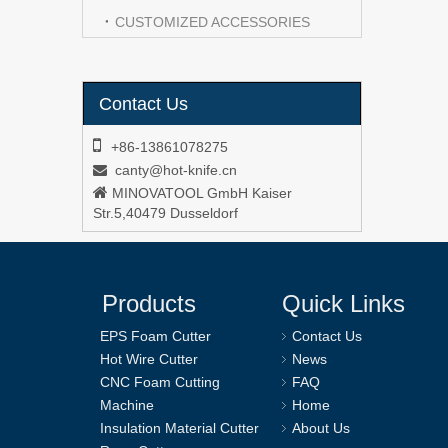
CUSTOMIZED ACCESSORIES
Contact Us

+86-13861078275
canty@hot-knife.cn


MINOVATOOL GmbH Kaiser
Str.5,40479 Dusseldorf
Products
Quick Links
EPS Foam Cutter
Contact Us
Hot Wire Cutter
News
CNC Foam Cutting
FAQ
Machine
Home
Insulation Material Cutter
About Us