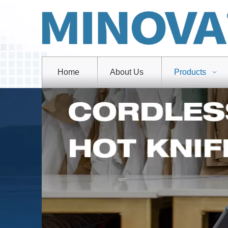
Home
About Us
Products