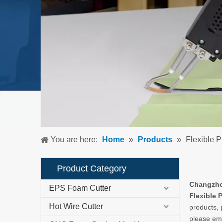
You are here:
Home
»
Products
»
Flexible 
Product Category
Changzhou
EPS Foam Cutter
Flexible 
Hot Wire Cutter
products, 
please ema