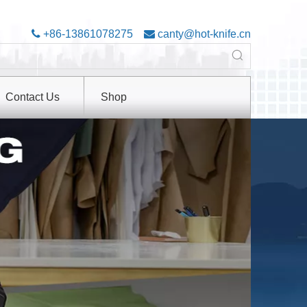

+86-13861078275

canty@hot-knife.cn
Contact Us
Shop