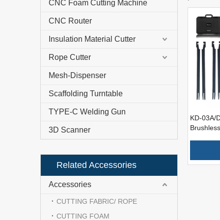
CNC Foam Cutting Machine
CNC Router
Insulation Material Cutter
Rope Cutter
Mesh-Dispenser
Scaffolding Turntable
TYPE-C Welding Gun
KD-03A/D
Brushless
3D Scanner
Tool Foa
All Densi
Related Accessories
Accessories
CUTTING FABRIC/ ROPE
CUTTING FOAM