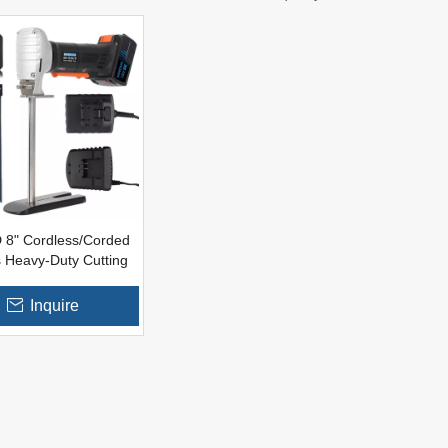
 8" Cordless/Corded
 Heavy-Duty Cutting
m Rubber Cutter For
ties of Foam Rubber
Inquire